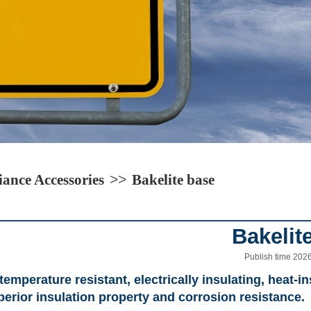
ance Accessories
>>
Bakelite base
Bakelit
Publish time 202
emperature resistant, electrically insulating, heat-in
erior insulation property and corrosion resistance.