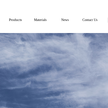
Products
Materials
News
Contact Us