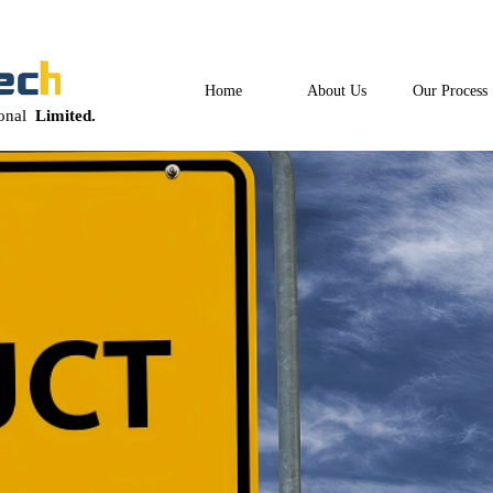
Home
About Us
Our Process
ional
Limited.