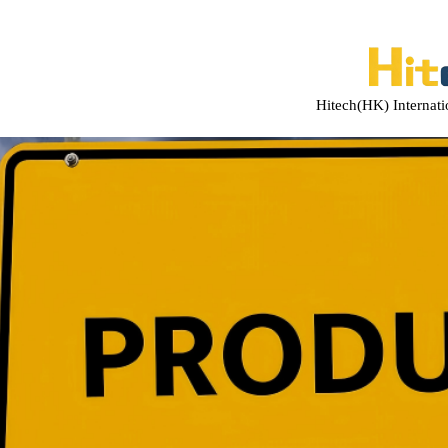
Hitech(HK) Internat