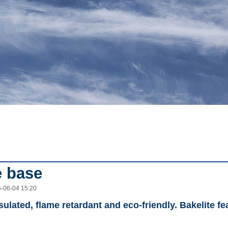
e base
6-06-04 15:20
sulated, flame retardant and eco-friendly. Bakelite f