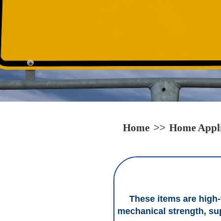
Home
>>
Home Appli
These items are high-t
mechanical strength, sup