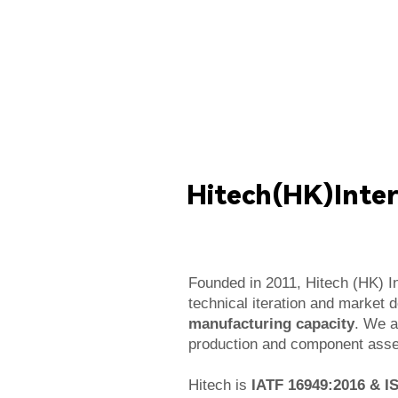
Hitech(HK)Inter
Founded in 2011, Hitech (HK) In
technical iteration and market 
manufacturing capacity
. We a
production and component assem
Hitech is
IATF 16949:2016 & I