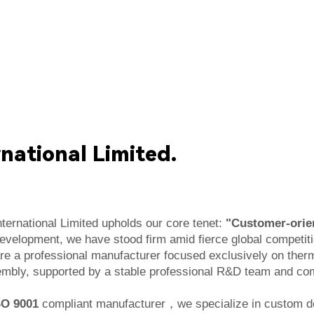
national Limited.
ternational Limited upholds our core tenet:
"Customer-orien
development, we have stood firm amid fierce global competit
re a professional manufacturer focused exclusively on ther
bly, supported by a stable professional R&D team and comp
SO 9001
compliant manufacturer，
we specialize in custom d