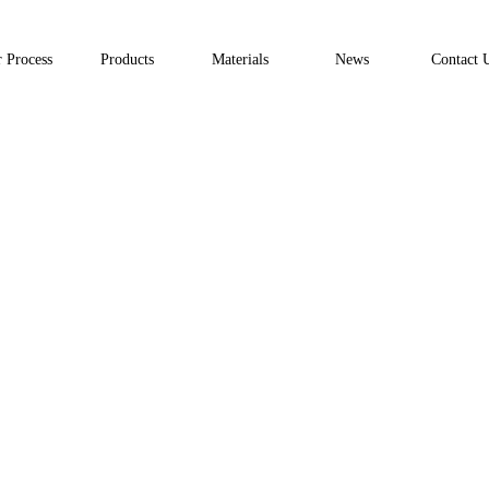
 Process
Products
Materials
News
Contact 