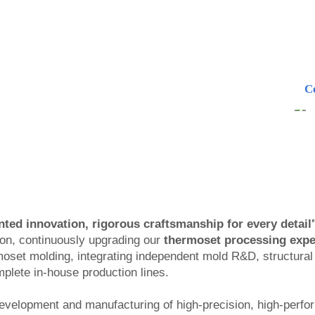
C
ted innovation, rigorous craftsmanship for every detail"
ion, continuously upgrading our
thermoset processing expe
moset molding, integrating independent mold R&D, structura
lete in-house production lines.
evelopment and manufacturing of high-precision, high-perf