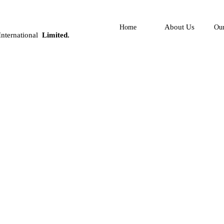
About Us
Home
Our
nternational
Limited.