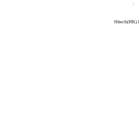
Hitech(HK) I
ABOUT US