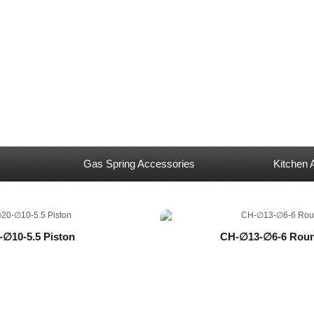
Gas Spring Accessories
Kitchen 
-∅10-5.5 Piston
CH-∅13-∅6-6 Roun