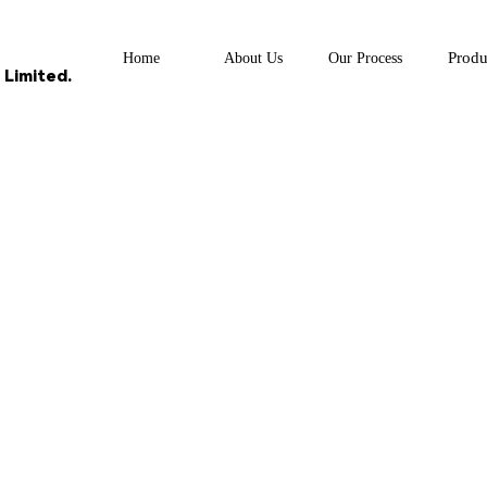
Produ
Home
About Us
Our Process
Limited.
UCTS