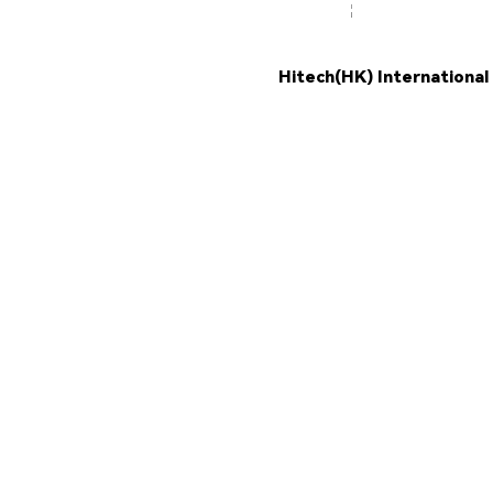
Hitech(HK) International
PROD