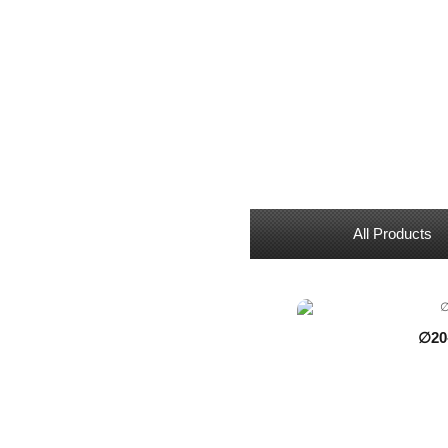
All Products
∅20