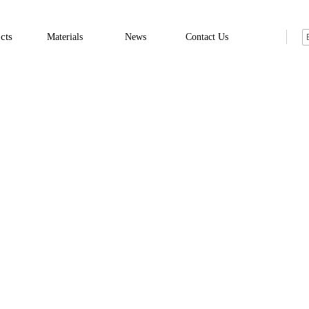
cts
Materials
News
Contact Us