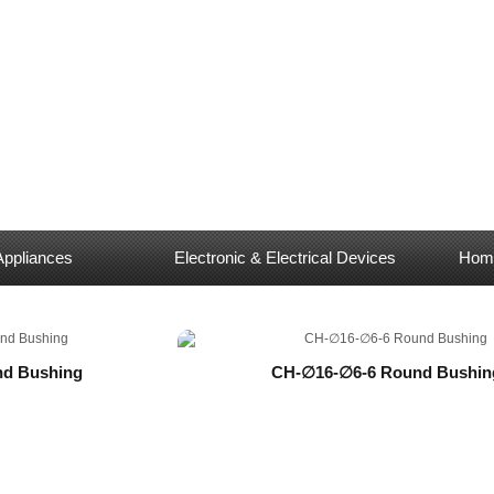
Appliances
Electronic & Electrical Devices
Home
d Bushing
CH-∅16-∅6-6 Round Bushin