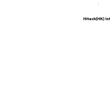
Hitech(HK) In
NEW