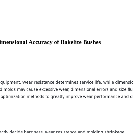
mensional Accuracy of Bakelite Bushes
equipment. Wear resistance determines service life, while dimensi
d molds may cause excessive wear, dimensional errors and size flu
 optimization methods to greatly improve wear performance and dim
irectly decide hardness, wear resistance and molding shrinkage.