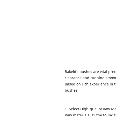
Bakelite bushes are vital pr
clearance and running smooth
Based on rich experience in 
bushes.
1. Select High-quality Raw M
Raw materials lay the foundat