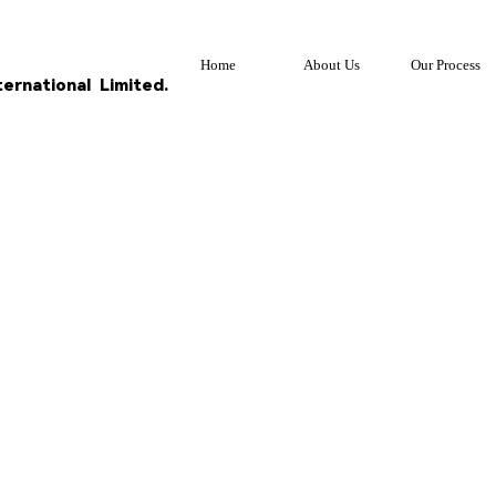
Home
About Us
Our Process
ternational
Limited.
S