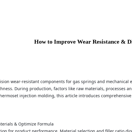
How to Improve Wear Resistance & Di
ecision wear-resistant components for gas springs and mechanical 
ness. During production, factors like raw materials, processes an
thermoset injection molding, this article introduces comprehensive
aterials & Optimize Formula
ion for product performance. Material selection and filler ratio d