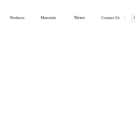
News
Products
Materials
Contact Us